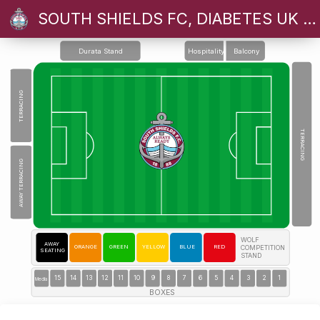
SOUTH SHIELDS FC, DIABETES UK CHARITY GAME
Durata Stand
Hospitality
Balcony
TERRACING
NORTH STAND TERRACE
TERRACING
AWAY TERRACING
WOLF
AWAY
ORANGE
GREEN
YELLOW
BLUE
RED
COMPETITION
SEATING
STAND
15
14
13
12
11
10
9
8
7
6
5
4
3
2
1
Media
BOXES