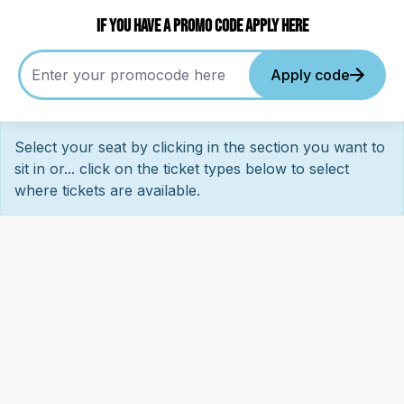
If you have a promo code apply here
Apply code
Select your seat by clicking in the section you want to
sit in or... click on the ticket types below to select
where tickets are available.